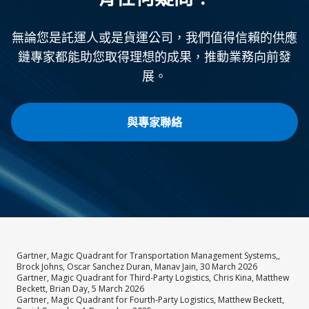
無論您是託運人或是貨運公司，我們值得信賴的供應
鏈專家都能助您取得理想的成果，推動業務向前發
展。
與專家聯絡
Gartner, Magic Quadrant for Transportation Management Systems,,
Brock Johns, Oscar Sanchez Duran, Manav Jain, 30 March 2026
Gartner, Magic Quadrant for Third-Party Logistics, Chris Kina, Matthew
Beckett, Brian Day, 5 March 2026
Gartner, Magic Quadrant for Fourth-Party Logistics, Matthew Beckett,