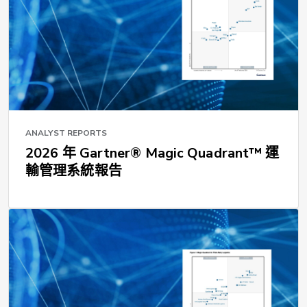
ANALYST REPORTS
2026 年 Gartner® Magic Quadrant™ 運
輸管理系統報告