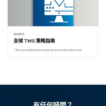
GUIDES
全球 TMS 策略指南
7 ResourcesResults.minute ResourcesResults.read
有任何疑問？