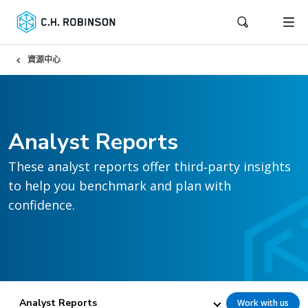
資源中心
Analyst Reports
These analyst reports offer third‑party insights
to help you benchmark and plan with
confidence.
Analyst Reports
Work with us