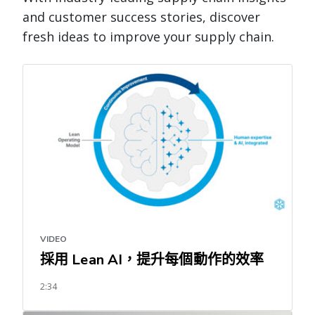
and customer success stories, discover
fresh ideas to improve your supply chain.
VIDEO
採用 Lean AI，提升每個動作的效率
2:34