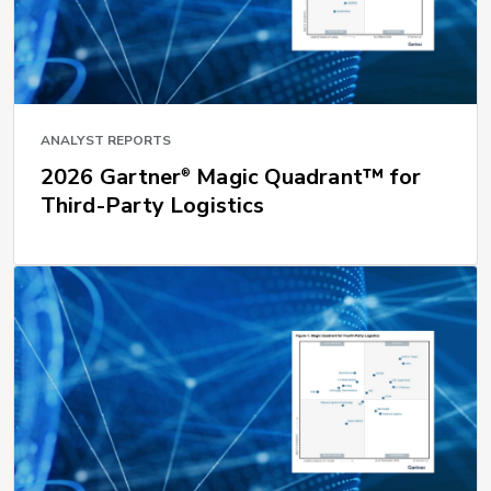
ANALYST REPORTS
2026 Gartner
Magic Quadrant™ for
®
Third-Party Logistics