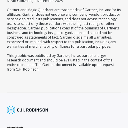
David Gonzalez, 1 December 2025
Gartner and Magic Quadrant are trademarks of Gartner, Inc. and/or its
affiliates. Gartner does not endorse any company, vendor, product or
service depicted in its publications, and does not advise technology
users to select only those vendors with the highest ratings or other
designation. Gartner publications consist of the opinions of Gartner’s
business and technology insights organization and should not be
construed as statements of fact. Gartner disclaims all warranties,
expressed or implied, with respect to this publication, including any
warranties of merchantability or fitness for a particular purpose.
This graphic was published by Gartner, Inc. as part of a larger
research document and should be evaluated in the context of the
entire document. The Gartner document is available upon request
from C.H. Robinson.