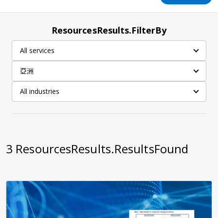
ResourcesResults.FilterBy
All services
亞洲
All industries
3
ResourcesResults.ResultsFound