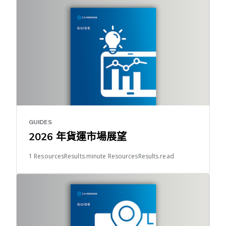
GUIDES
2026 年貨運市場展望
1 ResourcesResults.minute ResourcesResults.read