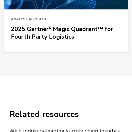
ANALYST REPORTS
2025 Gartner
Magic Quadrant™ for
®
Fourth Party Logistics
Related resources
With industry-leading supply chain insights