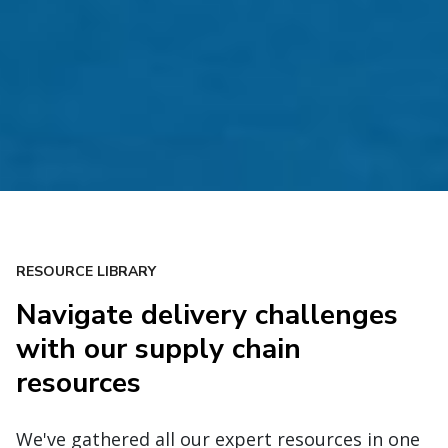
RESOURCE LIBRARY
Navigate delivery challenges
with our supply chain
resources
We've gathered all our expert resources in one