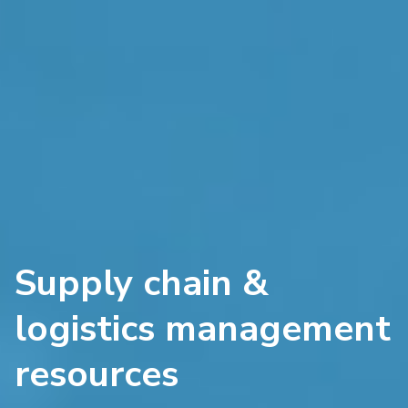
Supply chain &
logistics management
resources