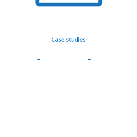
Case studies