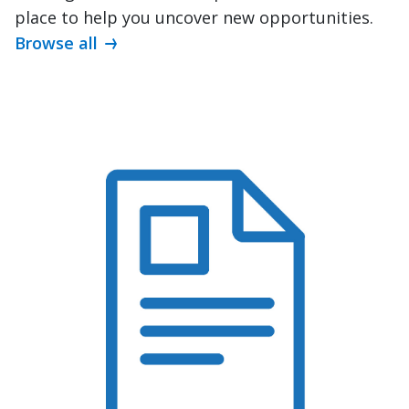
place to help you uncover new opportunities.
Browse all