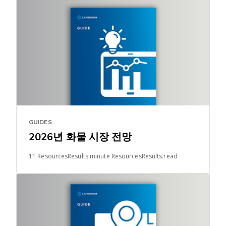
GUIDES
2026년 화물 시장 전망
11 ResourcesResults.minute ResourcesResults.read