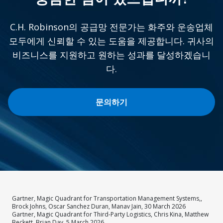
C.H. Robinson의 공급망 전문가는 화주와 운송업체
모두에게 신뢰할 수 있는 도움을 제공합니다. 귀사의
비즈니스를 지원하고 원하는 성과를 달성하겠습니
다.
문의하기
Gartner, Magic Quadrant for Transportation Management Systems,,
Brock Johns, Oscar Sanchez Duran, Manav Jain, 30 March 2026
Gartner, Magic Quadrant for Third-Party Logistics, Chris Kina, Matthew
Beckett, Brian Day, 5 March 2026