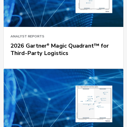
ANALYST REPORTS
2026 Gartner
Magic Quadrant™ for
®
Third-Party Logistics