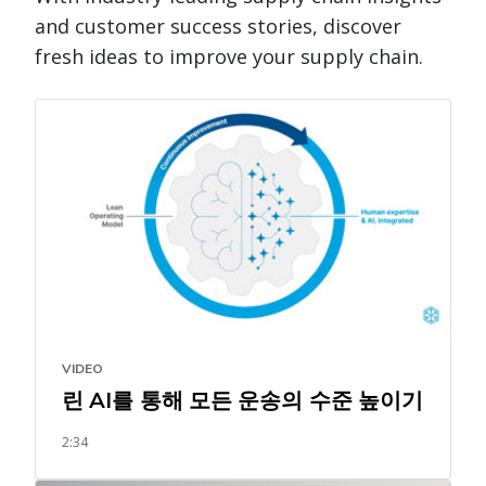
and customer success stories, discover
fresh ideas to improve your supply chain.
VIDEO
린 AI를 통해 모든 운송의 수준 높이기
2:34