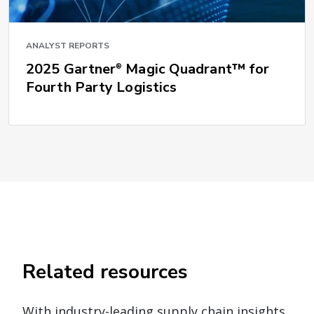
ANALYST REPORTS
2025 Gartner
Magic Quadrant™ for
®
Fourth Party Logistics
Related resources
With industry-leading supply chain insights