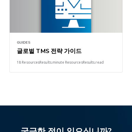
GUIDES
글로벌 TMS 전략 가이드
18 ResourcesResults.minute ResourcesResults.read
궁금한 점이 있으십니까?