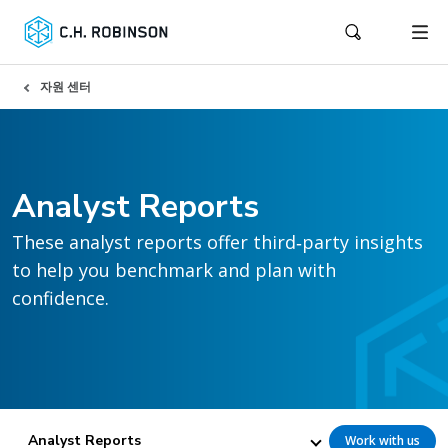
자원 센터
Analyst Reports
These analyst reports offer third‑party insights
to help you benchmark and plan with
confidence.
Analyst Reports
Work with us