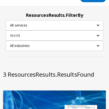
ResourcesResults.FilterBy
All services
아시아
All industries
3
ResourcesResults.ResultsFound