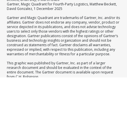
Gartner, Magic Quadrant for Fourth-Party Logistics, Matthew Beckett,
David Gonzalez, 1 December 2025
Gartner and Magic Quadrant are trademarks of Gartner, Inc. and/or its
affiliates. Gartner does not endorse any company, vendor, product or
service depicted in its publications, and does not advise technology
users to select only those vendors with the highest ratings or other
designation. Gartner publications consist of the opinions of Gartner’s
business and technology insights organization and should not be
construed as statements of fact. Gartner disclaims all warranties,
expressed or implied, with respect to this publication, including any
warranties of merchantability or fitness for a particular purpose.
This graphic was published by Gartner, Inc. as part of a larger
research document and should be evaluated in the context of the
entire document. The Gartner document is available upon request
from C.H. Robinson.