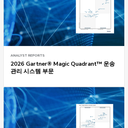
ANALYST REPORTS
2026 Gartner® Magic Quadrant™ 운송
관리 시스템 부문