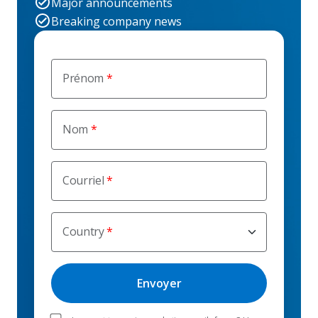
Major announcements
Breaking company news
Prénom
Nom
Courriel
Country