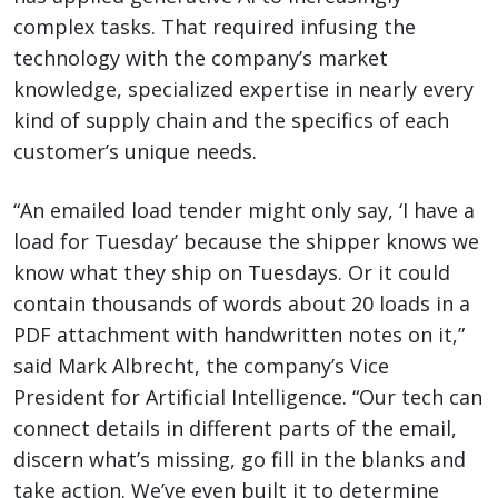
complex tasks. That required infusing the
technology with the company’s market
knowledge, specialized expertise in nearly every
kind of supply chain and the specifics of each
customer’s unique needs.
“An emailed load tender might only say, ‘I have a
load for Tuesday’ because the shipper knows we
know what they ship on Tuesdays. Or it could
contain thousands of words about 20 loads in a
PDF attachment with handwritten notes on it,”
said Mark Albrecht, the company’s Vice
President for Artificial Intelligence. “Our tech can
connect details in different parts of the email,
discern what’s missing, go fill in the blanks and
take action. We’ve even built it to determine