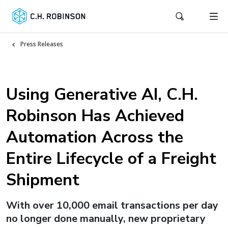
Press Releases
Using Generative AI, C.H.
Robinson Has Achieved
Automation Across the
Entire Lifecycle of a Freight
Shipment
With over 10,000 email transactions per day
no longer done manually, new proprietary