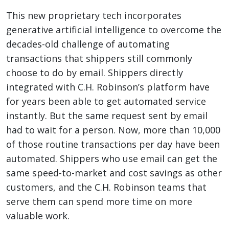
This new proprietary tech incorporates
generative artificial intelligence to overcome the
decades-old challenge of automating
transactions that shippers still commonly
choose to do by email. Shippers directly
integrated with C.H. Robinson’s platform have
for years been able to get automated service
instantly. But the same request sent by email
had to wait for a person. Now, more than 10,000
of those routine transactions per day have been
automated. Shippers who use email can get the
same speed-to-market and cost savings as other
customers, and the C.H. Robinson teams that
serve them can spend more time on more
valuable work.