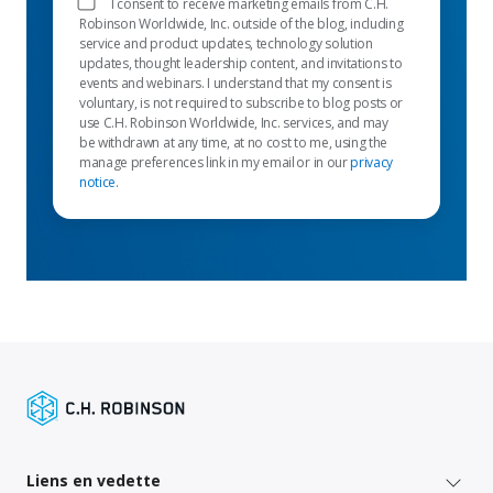
I consent to receive marketing emails from C.H.
Robinson Worldwide, Inc. outside of the blog, including
service and product updates, technology solution
updates, thought leadership content, and invitations to
events and webinars. I understand that my consent is
voluntary, is not required to subscribe to blog posts or
use C.H. Robinson Worldwide, Inc. services, and may
be withdrawn at any time, at no cost to me, using the
manage preferences link in my email or in our
privacy
notice
.
Liens en vedette