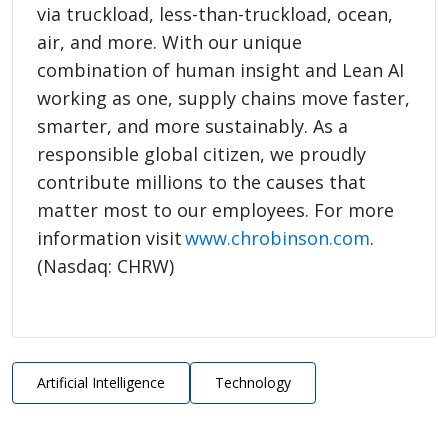
via truckload, less-than-truckload, ocean,
air, and more. With our unique
combination of human insight and Lean AI
working as one, supply chains move faster,
smarter, and more sustainably. As a
responsible global citizen, we proudly
contribute millions to the causes that
matter most to our employees. For more
information visit
www.chrobinson.com
.
(Nasdaq: CHRW)
Artificial Intelligence
Technology