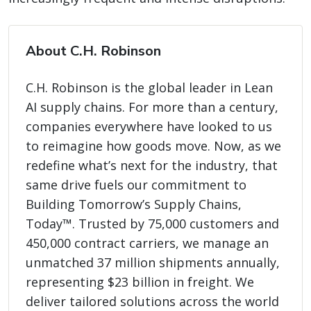
About C.H. Robinson
C.H. Robinson is the global leader in Lean
AI supply chains. For more than a century,
companies everywhere have looked to us
to reimagine how goods move. Now, as we
redefine what’s next for the industry, that
same drive fuels our commitment to
Building Tomorrow’s Supply Chains,
Today™. Trusted by 75,000 customers and
450,000 contract carriers, we manage an
unmatched 37 million shipments annually,
representing $23 billion in freight. We
deliver tailored solutions across the world