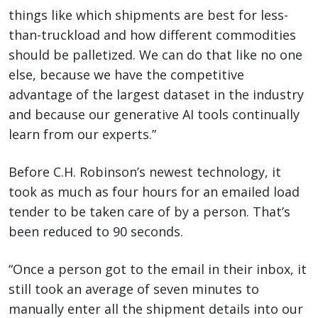
things like which shipments are best for less-
than-truckload and how different commodities
should be palletized. We can do that like no one
else, because we have the competitive
advantage of the largest dataset in the industry
and because our generative AI tools continually
learn from our experts.”
Before C.H. Robinson’s newest technology, it
took as much as four hours for an emailed load
tender to be taken care of by a person. That’s
been reduced to 90 seconds.
“Once a person got to the email in their inbox, it
still took an average of seven minutes to
manually enter all the shipment details into our