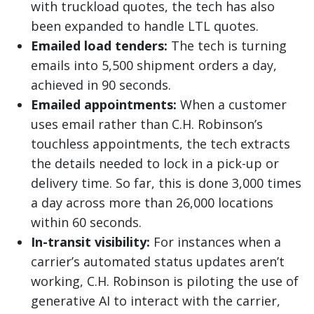
with truckload quotes, the tech has also
been expanded to handle LTL quotes.
Emailed load tenders:
The tech is turning
emails into 5,500 shipment orders a day,
achieved in 90 seconds.
Emailed appointments:
When a customer
uses email rather than C.H. Robinson’s
touchless appointments, the tech extracts
the details needed to lock in a pick-up or
delivery time. So far, this is done 3,000 times
a day across more than 26,000 locations
within 60 seconds.
In-transit visibility:
For instances when a
carrier’s automated status updates aren’t
working, C.H. Robinson is piloting the use of
generative AI to interact with the carrier,