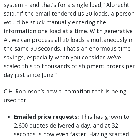
system – and that’s for a single load,” Albrecht
said. “If the email tendered us 20 loads, a person
would be stuck manually entering the
information one load at a time. With generative
AI, we can process all 20 loads simultaneously in
the same 90 seconds. That’s an enormous time
savings, especially when you consider we’ve
scaled this to thousands of shipment orders per
day just since June.”
C.H. Robinson’s new automation tech is being
used for
Emailed price requests:
This has grown to
2,600 quotes delivered a day, and at 32
seconds is now even faster. Having started