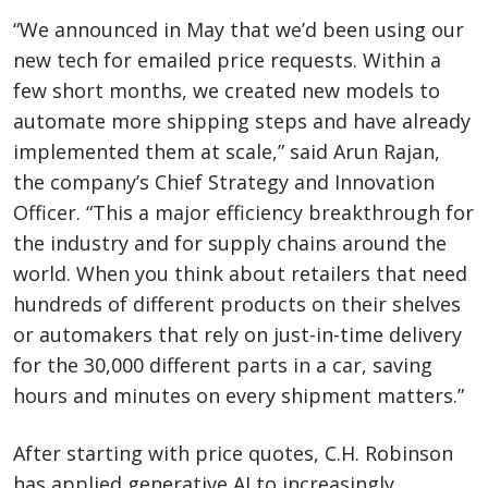
“We announced in May that we’d been using our
new tech for emailed price requests. Within a
few short months, we created new models to
automate more shipping steps and have already
implemented them at scale,” said Arun Rajan,
the company’s Chief Strategy and Innovation
Officer. “This a major efficiency breakthrough for
the industry and for supply chains around the
world. When you think about retailers that need
hundreds of different products on their shelves
or automakers that rely on just-in-time delivery
for the 30,000 different parts in a car, saving
hours and minutes on every shipment matters.”
After starting with price quotes, C.H. Robinson
has applied generative AI to increasingly