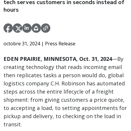
tech serves customers in seconds instead of
hours
octobre 31, 2024
| Press Release
EDEN PRAIRIE, MINNESOTA, Oct. 31, 2024
—By
creating technology that reads incoming email
then replicates tasks a person would do, global
logistics company C.H. Robinson has automated
steps across the entire lifecycle of a freight
shipment: from giving customers a price quote,
to accepting a load, to setting appointments for
pickup and delivery, to checking on the load in
transit.