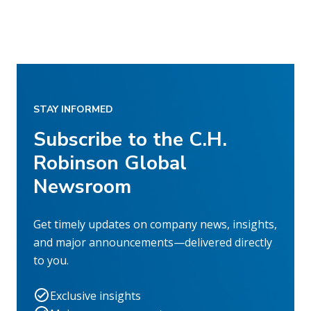
STAY INFORMED
Subscribe to the C.H.
Robinson Global
Newsroom
Get timely updates on company news, insights,
and major announcements—delivered directly
to you.
Exclusive insights