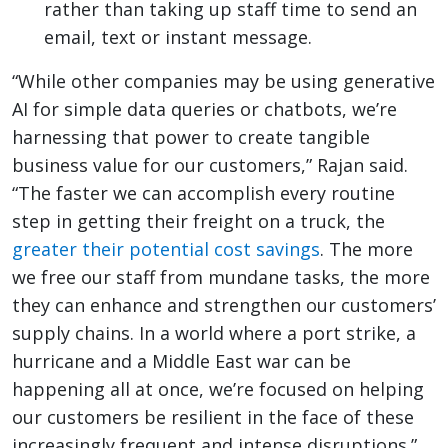
rather than taking up staff time to send an
email, text or instant message.
“While other companies may be using generative
AI for simple data queries or chatbots, we’re
harnessing that power to create tangible
business value for our customers,” Rajan said.
“The faster we can accomplish every routine
step in getting their freight on a truck, the
greater their potential cost savings
. The more
we free our staff from mundane tasks, the more
they can enhance and strengthen our customers’
supply chains. In a world where a port strike, a
hurricane and a Middle East war can be
happening all at once, we’re focused on helping
our customers be resilient in the face of these
increasingly frequent and intense disruptions.”