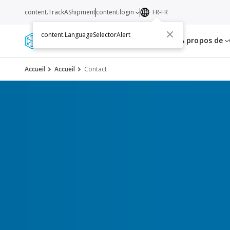
content.TrackAShipment
content.login
FR-FR
content.LanguageSelectorAlert
Services
Ressources
A propos de
Accueil
Accueil
Contact