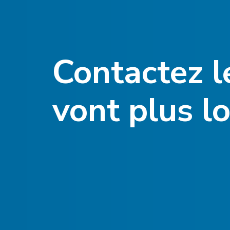
Contactez l
vont plus lo