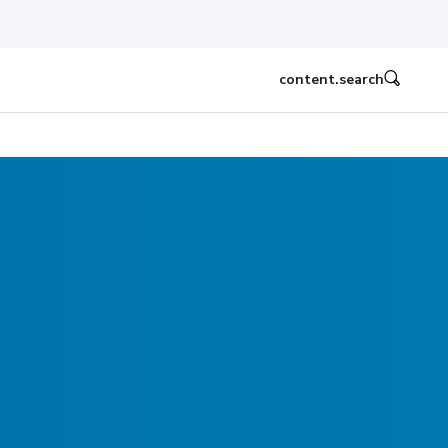
content.search