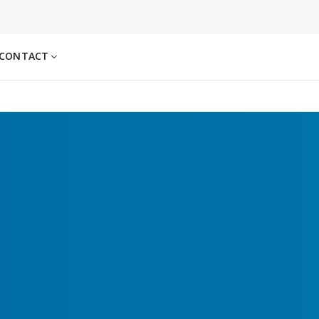
CONTACT