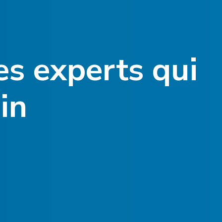
es experts qui
in