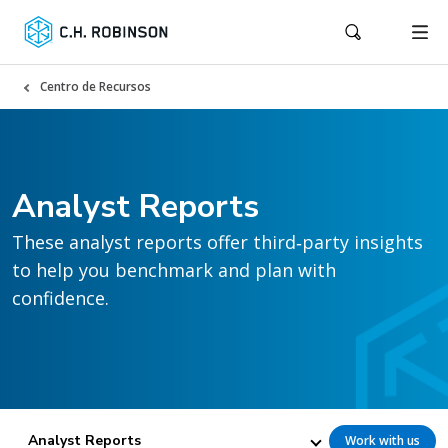
Centro de Recursos
Analyst Reports
These analyst reports offer third‑party insights
to help you benchmark and plan with
confidence.
Analyst Reports
Work with us