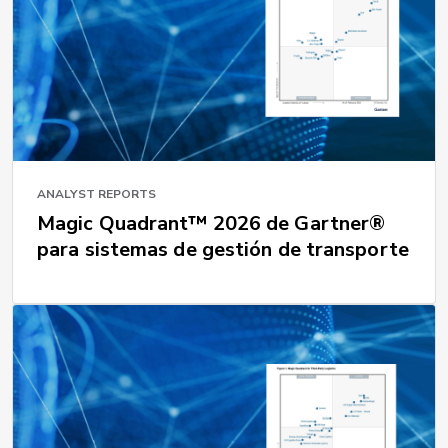
ANALYST REPORTS
Magic Quadrant™ 2026 de Gartner®
para sistemas de gestión de transporte