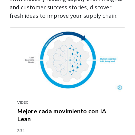
and customer success stories, discover
fresh ideas to improve your supply chain.
VIDEO
Mejore cada movimiento con IA
Lean
2:34