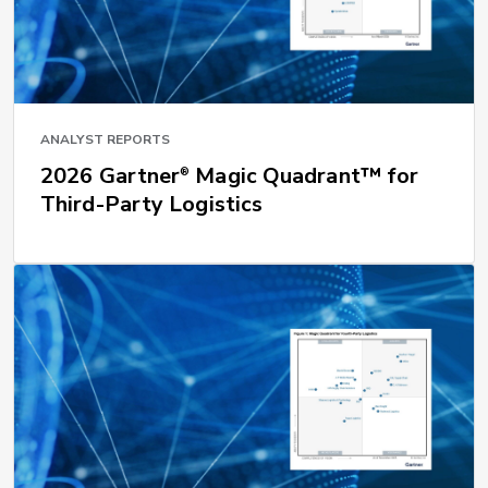
ANALYST REPORTS
2026 Gartner
Magic Quadrant™ for
®
Third-Party Logistics