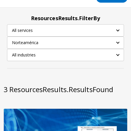
ResourcesResults.FilterBy
All services
Norteamérica
All industries
3
ResourcesResults.ResultsFound