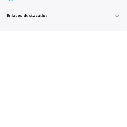
Enlaces destacados
Servicios para remitentes
Servicios del operador
Mapa del sitio
Política de Privacidad Global
Your Privacy Rights
Terms of Use
Global Forwarding Terms and Conditions