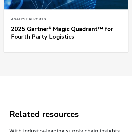
ANALYST REPORTS
2025 Gartner
Magic Quadrant™ for
®
Fourth Party Logistics
Related resources
With industry-leading supply chain insights