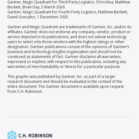
Gartner, Magic Quadrant for Third-Party Logistics, Chris Kina, Matthew
Beckett, Brian Day, 5 March 2026
Gartner, Magic Quadrant for Fourth-Party Logistics, Matthew Beckett,
David Gonzalez, 1 December 2025
Gartner and Magic Quadrant are trademarks of Gartner, Inc. and/or its
affiliates. Gartner does not endorse any company, vendor, product or
service depicted in its publications, and does not advise technology
users to select only those vendors with the highest ratings or other
designation. Gartner publications consist of the opinions of Gartner’s
business and technology insights organization and should not be
construed as statements of fact. Gartner disclaims all warranties,
expressed or implied, with respect to this publication, including any
warranties of merchantability or fitness for a particular purpose.
This graphic was published by Gartner, Inc. as part of a larger
research document and should be evaluated in the context of the
entire document. The Gartner document is available upon request
from C.H. Robinson.