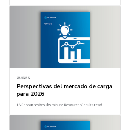
GUIDES
Perspectivas del mercado de carga
para 2026
18 ResourcesResults.minute ResourcesResults.read