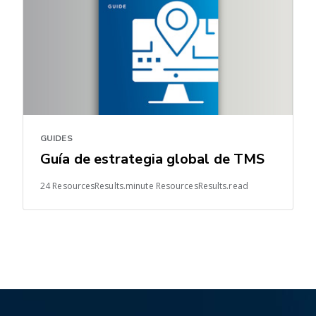
GUIDES
Guía de estrategia global de TMS
24 ResourcesResults.minute ResourcesResults.read