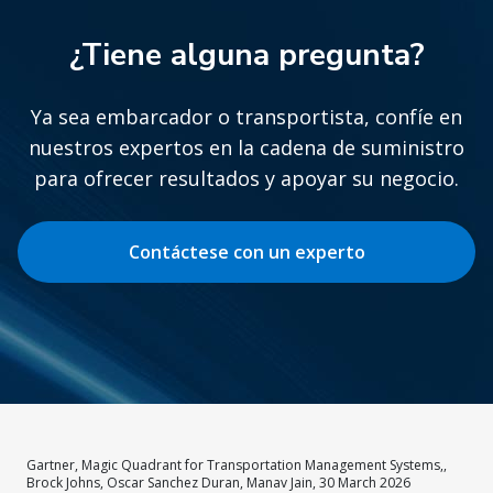
¿Tiene alguna pregunta?
Ya sea embarcador o transportista, confíe en
nuestros expertos en la cadena de suministro
para ofrecer resultados y apoyar su negocio.
Contáctese con un experto
Gartner, Magic Quadrant for Transportation Management Systems,,
Brock Johns, Oscar Sanchez Duran, Manav Jain, 30 March 2026